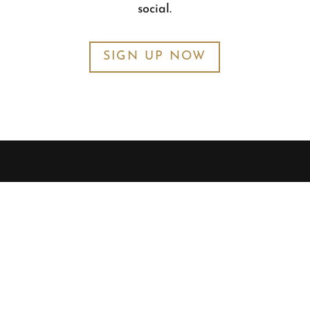
social.
SIGN UP NOW