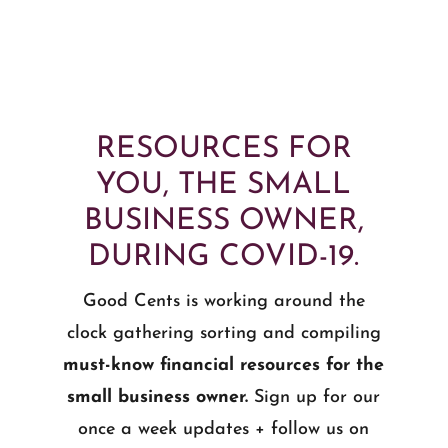
RESOURCES FOR
YOU, THE SMALL
BUSINESS OWNER,
DURING COVID-19.
Good Cents is working around the
clock gathering sorting and compiling
must-know financial resources for the
small business owner.
Sign up for our
once a week updates + follow us on