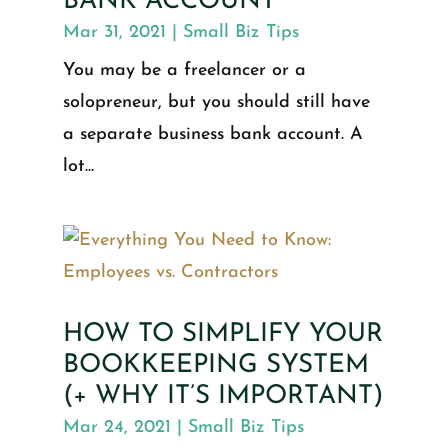
BANK ACCOUNT
Mar 31, 2021
|
Small Biz Tips
You may be a freelancer or a
solopreneur, but you should still have
a separate business bank account. A
lot...
HOW TO SIMPLIFY YOUR
BOOKKEEPING SYSTEM
(+ WHY IT’S IMPORTANT)
Mar 24, 2021
|
Small Biz Tips