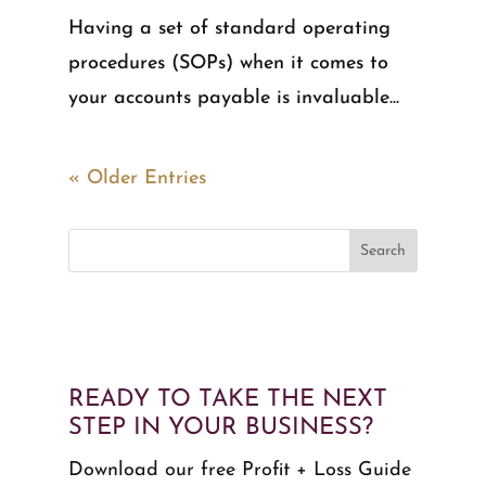
Having a set of standard operating
procedures (SOPs) when it comes to
your accounts payable is invaluable...
« Older Entries
READY TO TAKE THE NEXT
STEP IN YOUR BUSINESS?
Download our free Profit + Loss Guide