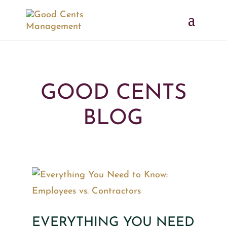
GOOD CENTS
BLOG
EVERYTHING YOU NEED