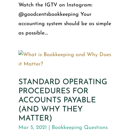
Watch the IGTV on Instagram:
@goodcentsbookkeeping Your
accounting system should be as simple
as possible....
STANDARD OPERATING
PROCEDURES FOR
ACCOUNTS PAYABLE
(AND WHY THEY
MATTER)
Mar 5, 2021
|
Bookkeeping Questions