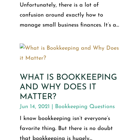
Unfortunately, there is a lot of
confusion around exactly how to
manage small business finances. It’s a...
WHAT IS BOOKKEEPING
AND WHY DOES IT
MATTER?
Jun 14, 2021
|
Bookkeeping Questions
I know bookkeeping isn’t everyone’s
favorite thing. But there is no doubt
that bookkeeping is hugely...