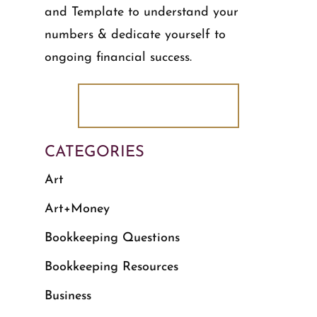
and Template to understand your
numbers & dedicate yourself to
ongoing financial success.
DOWNLOAD NOW!
CATEGORIES
Art
Art+Money
Bookkeeping Questions
Bookkeeping Resources
Business