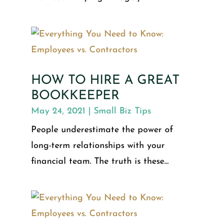
HOW TO HIRE A GREAT
BOOKKEEPER
May 24, 2021
|
Small Biz Tips
People underestimate the power of
long-term relationships with your
financial team. The truth is these...