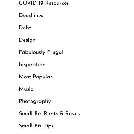
COVID 19 Resources
Deadlines
Debt
Design
Fabulously Frugal
Inspiration
Most Popular
Music
Photography
Small Biz Rants & Raves
Small Biz Tips