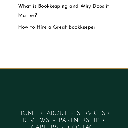
What is Bookkeeping and Why Does it
Matter?
How to Hire a Great Bookkeeper
HOME
•
ABOUT
•
SERVICES
•
REVIEWS
•
PARTNERSHIP
•
CAREERS
•
CONTACT