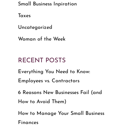
Small Business Inpiration
Taxes
Uncategorized
Woman of the Week
RECENT POSTS
Everything You Need to Know:
Employees vs. Contractors
6 Reasons New Businesses Fail (and
How to Avoid Them)
How to Manage Your Small Business
Finances