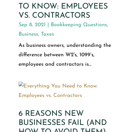
TO KNOW: EMPLOYEES
VS. CONTRACTORS
Sep 8, 2021
|
Bookkeeping Questions
,
Business
,
Taxes
As business owners, understanding the
difference between W2's, 1099’s,
employees and contractors is...
6 REASONS NEW
BUSINESSES FAIL (AND