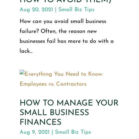
HOW TO AVOID THEM)
Aug 20, 2021
|
Small Biz Tips
How can you avoid small business
failure? Often, the reason new
businesses fail has more to do with a
lack...
HOW TO MANAGE YOUR
SMALL BUSINESS
FINANCES
Aug 9, 2021
|
Small Biz Tips