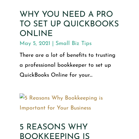
WHY YOU NEED A PRO
TO SET UP QUICKBOOKS
ONLINE
May 5, 2021
|
Small Biz Tips
There are a lot of benefits to trusting
a professional bookkeeper to set up
QuickBooks Online for your...
5 REASONS WHY
BOOKKEEPING IS