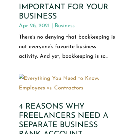
IMPORTANT FOR YOUR
BUSINESS
Apr 28, 2021
|
Business
There’s no denying that bookkeeping is
not everyone’s favorite business
activity. And yet, bookkeeping is so...
4 REASONS WHY
FREELANCERS NEED A
SEPARATE BUSINESS