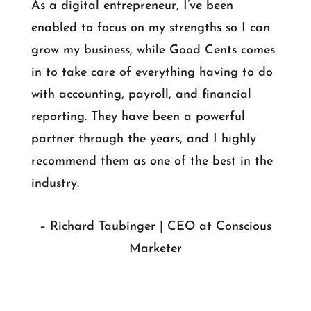
As a digital entrepreneur, I’ve been
enabled to focus on my strengths so I can
grow my business, while Good Cents comes
in to take care of everything having to do
with accounting, payroll, and financial
reporting. They have been a powerful
partner through the years, and I highly
recommend them as one of the best in the
industry.
– Richard Taubinger | CEO at Conscious
Marketer