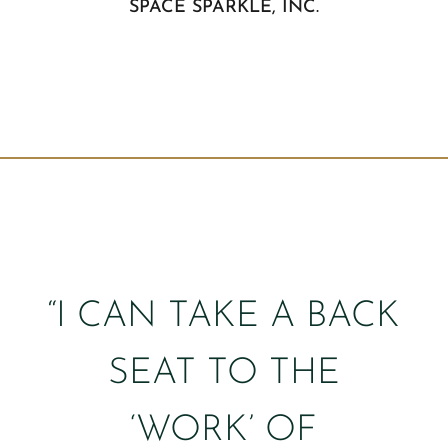
SPACE SPARKLE, INC.
“I CAN TAKE A BACK
SEAT TO THE
‘WORK’ OF