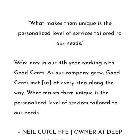
“What makes them unique is the
personalized level of services tailored to
our needs.”
We’re now in our 4th year working with
Good Cents. As our company grew, Good
Cents met [us] at every step along the
way. What makes them unique is the
personalized level of services tailored to
our needs.
– NEIL CUTCLIFFE | OWNER AT DEEP