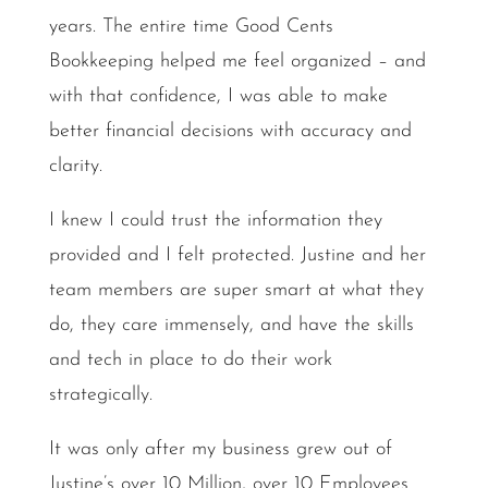
years. The entire time Good Cents
Bookkeeping helped me feel organized – and
with that confidence, I was able to make
better financial decisions with accuracy and
clarity.
I knew I could trust the information they
provided and I felt protected. Justine and her
team members are super smart at what they
do, they care immensely, and have the skills
and tech in place to do their work
strategically.
It was only after my business grew out of
Justine’s over 10 Million, over 10 Employees