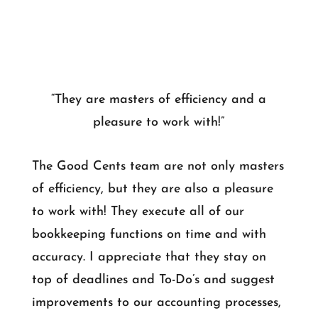
“They are masters of efficiency and a
pleasure to work with!”
The Good Cents team are not only masters
of efficiency, but they are also a pleasure
to work with! They execute all of our
bookkeeping functions on time and with
accuracy. I appreciate that they stay on
top of deadlines and To-Do’s and suggest
improvements to our accounting processes,