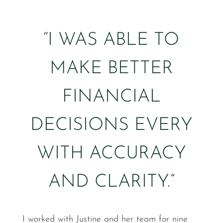
“I WAS ABLE TO
MAKE BETTER
FINANCIAL
DECISIONS EVERY
WITH ACCURACY
AND CLARITY.”
I worked with Justine and her team for nine