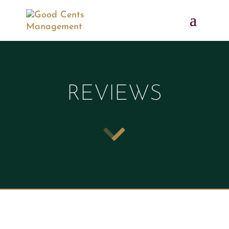
REVIEWS