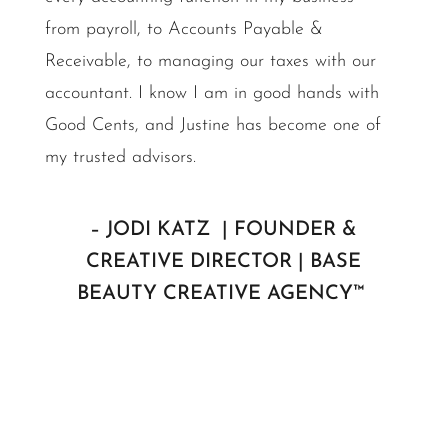
from payroll, to Accounts Payable &
Receivable, to managing our taxes with our
accountant. I know I am in good hands with
Good Cents, and Justine has become one of
my trusted advisors.
– JODI KATZ | FOUNDER &
CREATIVE DIRECTOR | BASE
BEAUTY CREATIVE AGENCY™