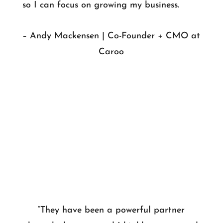
so I can focus on growing my business.
– Andy Mackensen | Co-Founder + CMO at
Caroo
“They have been a powerful partner