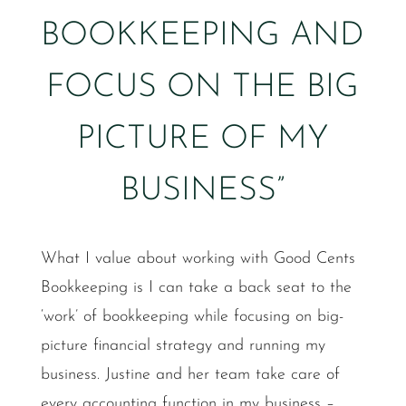
BOOKKEEPING AND
FOCUS ON THE BIG
PICTURE OF MY
BUSINESS”
What I value about working with Good Cents
Bookkeeping is I can take a back seat to the
‘work’ of bookkeeping while focusing on big-
picture financial strategy and running my
business. Justine and her team take care of
every accounting function in my business –