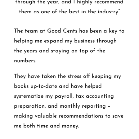
through the year, and I highly recommend
them as one of the best in the industry”
The team at Good Cents has been a key to
helping me expand my business through
the years and staying on top of the
numbers.
They have taken the stress off keeping my
books up-to-date and have helped
systematize my payroll, tax accounting
preparation, and monthly reporting –
making valuable recommendations to save
me both time and money.