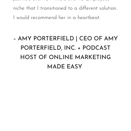
niche that I transitioned to a different solution.
I would recommend her in a heartbeat.
– AMY PORTERFIELD | CEO OF AMY
PORTERFIELD, INC. + PODCAST
HOST OF ONLINE MARKETING
MADE EASY