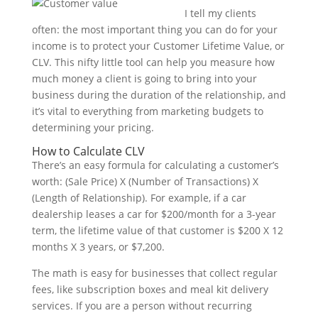
I tell my clients
often: the most important thing you can do for your
income is to protect your Customer Lifetime Value, or
CLV. This nifty little tool can help you measure how
much money a client is going to bring into your
business during the duration of the relationship, and
it’s vital to everything from marketing budgets to
determining your pricing.
How to Calculate CLV
There’s an easy formula for calculating a customer’s
worth: (Sale Price) X (Number of Transactions) X
(Length of Relationship). For example, if a car
dealership leases a car for $200/month for a 3-year
term, the lifetime value of that customer is $200 X 12
months X 3 years, or $7,200.
The math is easy for businesses that collect regular
fees, like subscription boxes and meal kit delivery
services. If you are a person without recurring