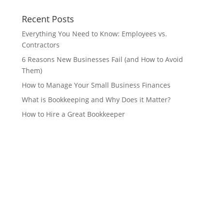
Recent Posts
Everything You Need to Know: Employees vs.
Contractors
6 Reasons New Businesses Fail (and How to Avoid
Them)
How to Manage Your Small Business Finances
What is Bookkeeping and Why Does it Matter?
How to Hire a Great Bookkeeper