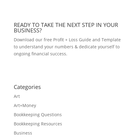
READY TO TAKE THE NEXT STEP IN YOUR
BUSINESS?
Download our free Profit + Loss Guide and Template
to understand your numbers & dedicate yourself to
ongoing financial success.
DOWNLOAD NOW!
Categories
Art
Art+Money
Bookkeeping Questions
Bookkeeping Resources
Business