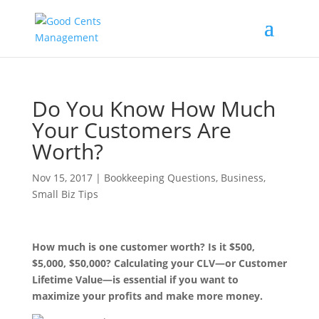
Do You Know How Much
Your Customers Are
Worth?
Nov 15, 2017
|
Bookkeeping Questions
,
Business
,
Small Biz Tips
How much is one customer worth? Is it $500,
$5,000, $50,000? Calculating your CLV—or Customer
Lifetime Value—is essential if you want to
maximize your profits and make more money.