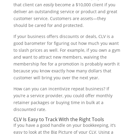
that client can
easily
become a $10,000 client if you
deliver an outstanding service or product and great
customer service. Customers are assets—they
should be cared for and protected.
If your business offers discounts or deals, CLV is a
good barometer for figuring out how much you want
to slash prices as well. For example, if you own a gym
and want to attract new members, waiving the
membership fee for a promotion is probably worth it
because you know exactly how many dollars that
customer will bring you over the next year.
How can you can incentivize repeat business? If
you’re a service provider, you could offer monthly
retainer packages or buying time in bulk at a
discounted rate.
CLV Is Easy to Track With the Right Tools
If you have a good handle on your bookkeeping, it’s
easy to look at the Big Picture of your CLV. Using a