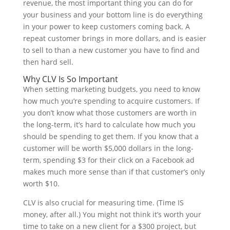
revenue, the most important thing you can do for
your business and your bottom line is do everything
in your power to keep customers coming back. A
repeat customer brings in more dollars, and is easier
to sell to than a new customer you have to find and
then hard sell.
Why CLV Is So Important
When setting marketing budgets, you need to know
how much you’re spending to acquire customers. If
you don’t know what those customers are worth in
the long-term, it’s hard to calculate how much you
should be spending to get them. If you know that a
customer will be worth $5,000 dollars in the long-
term, spending $3 for their click on a Facebook ad
makes much more sense than if that customer’s only
worth $10.
CLV is also crucial for measuring time. (Time IS
money, after all.) You might not think it’s worth your
time to take on a new client for a $300 project, but