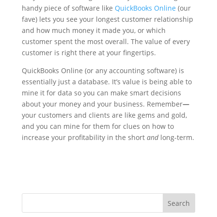
handy piece of software like
QuickBooks Online
(our
fave) lets you see your longest customer relationship
and how much money it made you, or which
customer spent the most overall. The value of every
customer is right there at your fingertips.
QuickBooks Online (or any accounting software) is
essentially just a database. It’s value is being able to
mine it for data so you can make smart decisions
about your money and your business. Remember
—
your customers and clients are like gems and gold,
and you can mine for them for clues on how to
increase your profitability in the short
and
long-term.