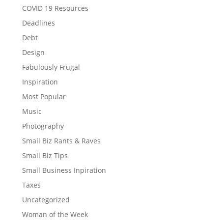
COVID 19 Resources
Deadlines
Debt
Design
Fabulously Frugal
Inspiration
Most Popular
Music
Photography
Small Biz Rants & Raves
Small Biz Tips
Small Business Inpiration
Taxes
Uncategorized
Woman of the Week