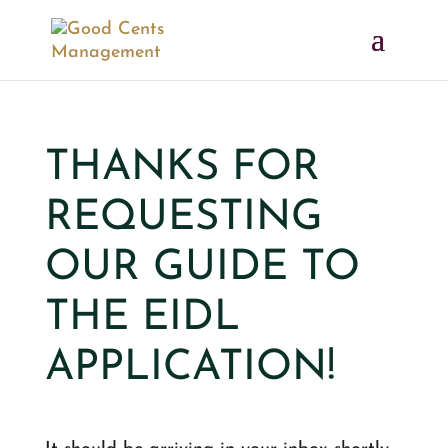
THANKS FOR
REQUESTING
OUR GUIDE TO
THE EIDL
APPLICATION!