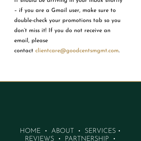
It should be arriving in your inbox shortly
– if you are a Gmail user, make sure to
double-check your promotions tab so you
don’t miss it! If you do not receive an
email, please
contact
clientcare@goodcentsmgmt.com
.
HOME
•
ABOUT
•
SERVICES
•
REVIEWS
•
PARTNERSHIP
•