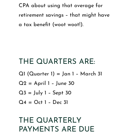
CPA about using that overage for
retirement savings – that might have
a tax benefit (woot woot!).
THE QUARTERS ARE:
Q1 (Quarter 1) = Jan 1 – March 31
Q2 = April 1 – June 30
Q3 = July 1 – Sept 30
Q4 = Oct 1 – Dec 31
THE QUARTERLY
PAYMENTS ARE DUE