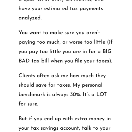
have your estimated tax payments
analyzed.
You want to make sure you aren’t
paying too much, or worse too little (if
you pay too little you are in for a BIG
BAD tax bill when you file your taxes).
Clients often ask me how much they
should save for taxes. My personal
benchmark is always 30%. It’s a LOT
for sure.
But if you end up with extra money in
your tax savings account, talk to your