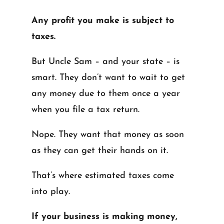
Any profit you make is subject to
taxes.
But Uncle Sam – and your state – is
smart. They don’t want to wait to get
any money due to them once a year
when you file a tax return.
Nope. They want that money as soon
as they can get their hands on it.
That’s where estimated taxes come
into play.
If your business is making money,