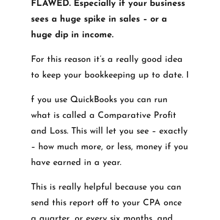
FLAWED. Especially if your business
sees a huge spike in sales – or a
huge dip in income.
For this reason it’s a really good idea
to keep your bookkeeping up to date. I
f you use QuickBooks you can run
what is called a Comparative Profit
and Loss. This will let you see – exactly
– how much more, or less, money if you
have earned in a year.
This is really helpful because you can
send this report off to your CPA once
a quarter, or every six months, and