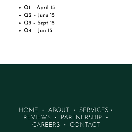
Q1 – April 15
Q2 – June 15
Q3 – Sept 15
Q4 – Jan 15
HOME
•
ABOUT
•
SERVICES
•
REVIEWS
•
PARTNERSHIP
•
CAREERS
•
CONTACT