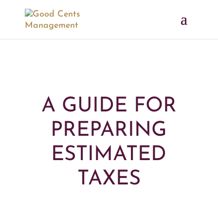
A GUIDE FOR
PREPARING
ESTIMATED
TAXES