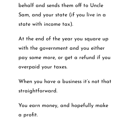
behalf and sends them off to Uncle
Sam, and your state (if you live in a
state with income tax).
At the end of the year you square up
with the government and you either
pay some more, or get a refund if you
overpaid your taxes.
When you have a business it’s not that
straightforward.
You earn money, and hopefully make
a profit.