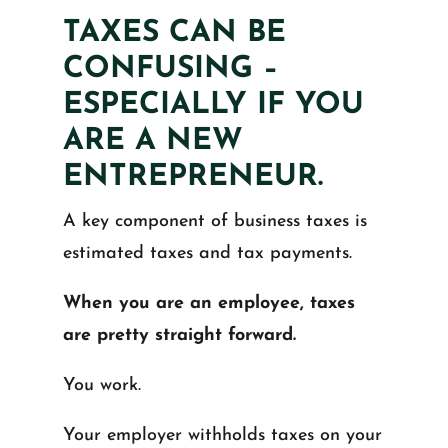
TAXES CAN BE
CONFUSING –
ESPECIALLY IF YOU
ARE A NEW
ENTREPRENEUR.
A key component of business taxes is
estimated taxes and tax payments.
When you are an employee, taxes
are pretty straight forward.
You work.
Your employer withholds taxes on your