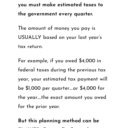
you must make estimated taxes to
the government every quarter.
The amount of money you pay is
USUALLY based on your last year’s
tax return.
For example, if you owed $4,000 in
federal taxes during the previous tax
year, your estimated tax payment will
be $1,000 per quarter….or $4,000 for
the year….the exact amount you owed
for the prior year.
But this planning method can be