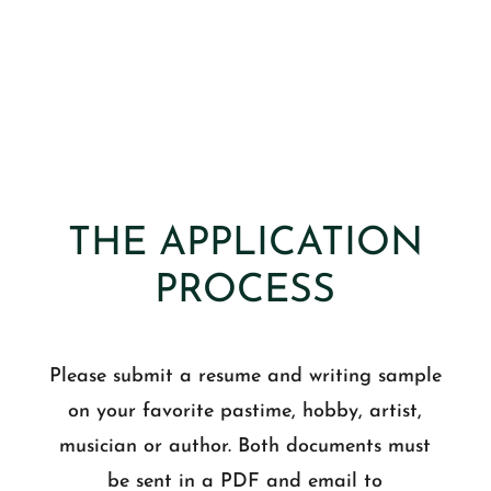
THE APPLICATION
PROCESS
Please submit a resume and writing sample
on your favorite pastime, hobby, artist,
musician or author. Both documents must
be sent in a PDF and email to