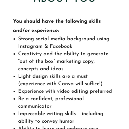
You should have the following skills
and/or experience:
Strong social media background using
Instagram & Facebook
Creativity and the ability to generate
“out of the box” marketing copy,
concepts and ideas
Light design skills are a must
(experience with Canva will suffice!)
Experience with video editing preferred
Be a confident, professional
communicator
Impeccable writing skills – including
ability to convey humor
Ability to learn and embrace new