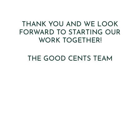
THANK YOU AND WE LOOK
FORWARD TO STARTING OUR
WORK TOGETHER!
THE GOOD CENTS TEAM