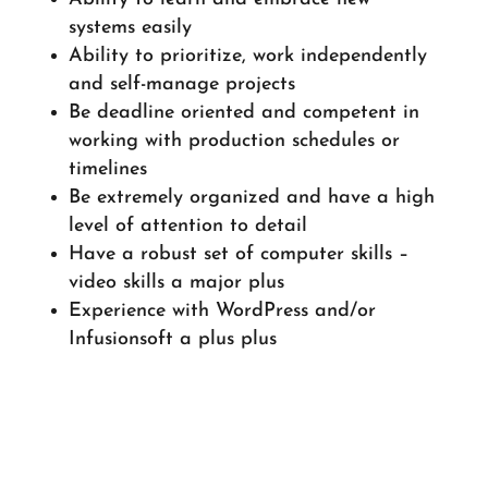
systems easily
Ability to prioritize, work independently
and self-manage projects
Be deadline oriented and competent in
working with production schedules or
timelines
Be extremely organized and have a high
level of attention to detail
Have a robust set of computer skills –
video skills a major plus
Experience with WordPress and/or
Infusionsoft a plus plus