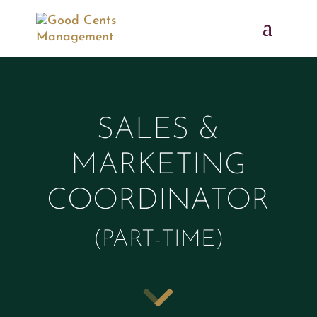
SALES &
MARKETING
COORDINATOR
(PART-TIME)