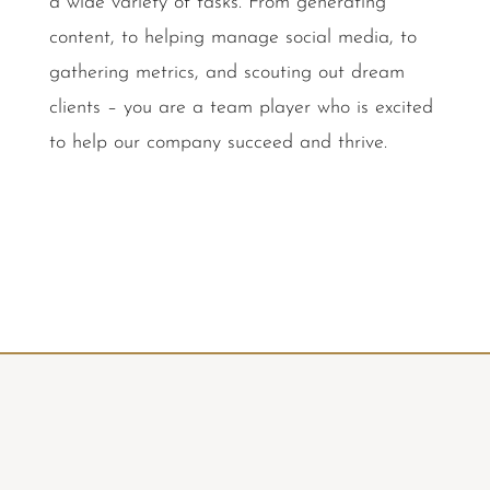
a wide variety of tasks. From generating
content, to helping manage social media, to
gathering metrics, and scouting out dream
clients – you are a team player who is excited
to help our company succeed and thrive.