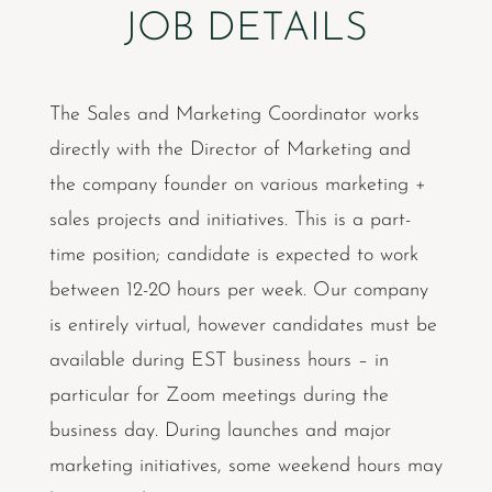
JOB DETAILS
The Sales and Marketing Coordinator works
directly with the Director of Marketing and
the company founder on various marketing +
sales projects and initiatives. This is a part-
time position; candidate is expected to work
between 12-20 hours per week. Our company
is entirely virtual, however candidates must be
available during EST business hours – in
particular for Zoom meetings during the
business day. During launches and major
marketing initiatives, some weekend hours may