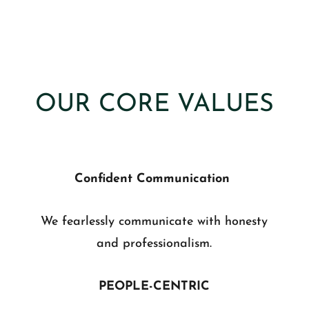
OUR CORE VALUES
Confident Communication
We fearlessly communicate with honesty
and professionalism.
PEOPLE-CENTRIC