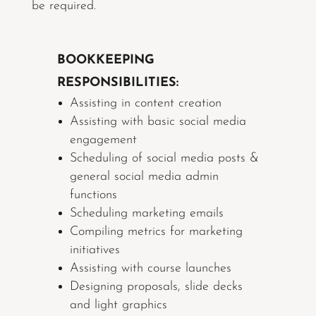
be required.
BOOKKEEPING
RESPONSIBILITIES:
Assisting in content creation
Assisting with basic social media
engagement
Scheduling of social media posts &
general social media admin
functions
Scheduling marketing emails
Compiling metrics for marketing
initiatives
Assisting with course launches
Designing proposals, slide decks
and light graphics