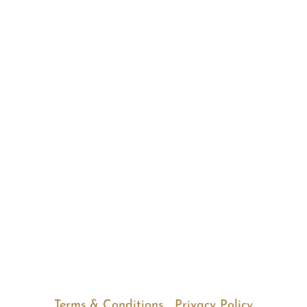
HOME
•
ABOUT
•
SERVICES
•
REVIEWS
•
PARTNERSHIP
•
CAREERS
•
CONTACT
© Copyright 2025 Good Cents
Bookkeeping Inc. All Rights Reserved. |
Locations in New York and California
.
(914) 432-7310
Terms & Conditions
|
Privacy Policy