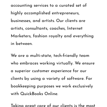
accounting services to a curated set of
highly accomplished entrepreneurs,
businesses, and artists. Our clients are
artists, consultants, coaches, Internet
Marketers, fashion royalty and everything
in between.
We are a multi-state, tech-friendly team
who embraces working virtually. We ensure
a superior customer experience for our
clients by using a variety of software. For
bookkeeping purposes we work exclusively
with QuickBooks Online.
Taking great care of our clients is the most