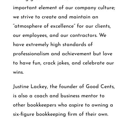
important element of our company culture;
we strive to create and maintain an
“atmosphere of excellence” for our clients,
our employees, and our contractors. We
have extremely high standards of
professionalism and achievement but love
to have fun, crack jokes, and celebrate our
wins.
Justine Lackey, the founder of Good Cents,
is also a coach and business mentor to
other bookkeepers who aspire to owning a
six-figure bookkeeping firm of their own.