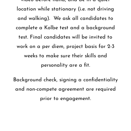
location while stationary (i.e. not driving
and walking). We ask all candidates to
complete a Kolbe test and a background
test. Final candidates will be invited to
work on a per diem, project basis for 2-3
weeks to make sure their skills and
personality are a fit.
Background check, signing a confidentiality
and non-compete agreement are required
prior to engagement.