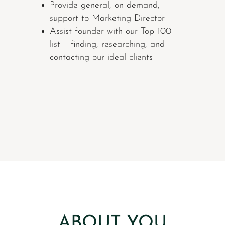
Provide general, on demand,
support to Marketing Director
Assist founder with our Top 100
list – finding, researching, and
contacting our ideal clients
ABOUT YOU