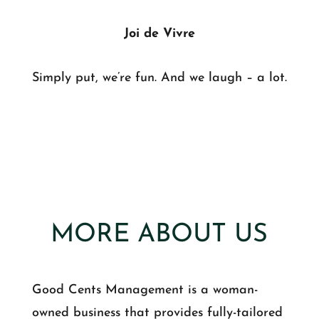
Joi de Vivre
Simply put, we’re fun. And we laugh – a lot.
MORE ABOUT US
Good Cents Management is a woman-
owned business that provides fully-tailored