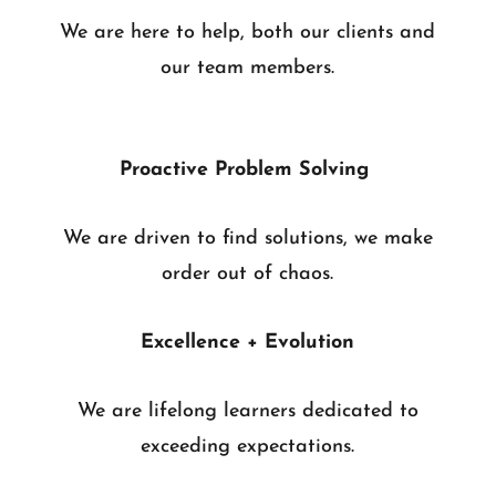
We are here to help, both our clients and
our team members.
Proactive Problem Solving
We are driven to find solutions, we make
order out of chaos.
Excellence + Evolution
We are lifelong learners dedicated to
exceeding expectations.