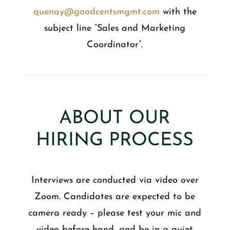
quenay@goodcentsmgmt.com
with the
subject line “Sales and Marketing
Coordinator”.
ABOUT OUR
HIRING PROCESS
Interviews are conducted via video over
Zoom. Candidates are expected to be
camera ready – please test your mic and
video before hand, and be in a quiet