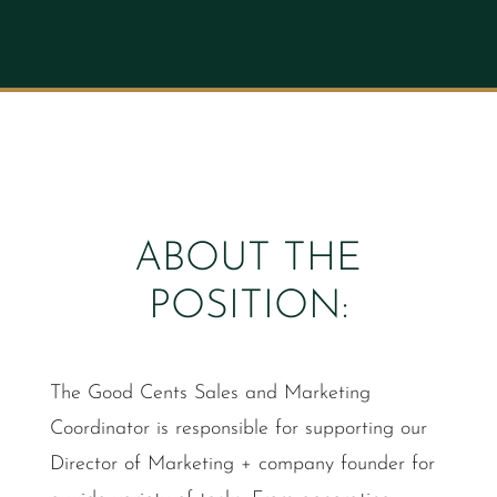
ABOUT THE
POSITION:
The Good Cents Sales and Marketing
Coordinator is responsible for supporting our
Director of Marketing + company founder for