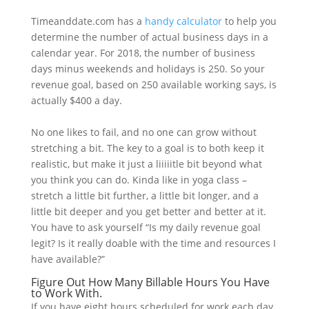
Timeanddate.com has a
handy calculator
to help you
determine the number of actual business days in a
calendar year. For 2018, the number of business
days minus weekends and holidays is 250. So your
revenue goal, based on 250 available working says, is
actually $400 a day.
No one likes to fail, and no one can grow without
stretching a bit. The key to a goal is to both keep it
realistic, but make it just a liiiiitle bit beyond what
you think you can do. Kinda like in yoga class –
stretch a little bit further, a little bit longer, and a
little bit deeper and you get better and better at it.
You have to ask yourself “Is my daily revenue goal
legit? Is it really doable with the time and resources I
have available?”
Figure Out How Many Billable Hours You Have
to Work With.
If you have eight hours scheduled for work each day,