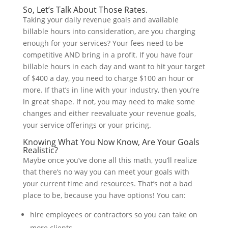
So, Let’s Talk About Those Rates.
Taking your daily revenue goals and available
billable hours into consideration, are you charging
enough for your services? Your fees need to be
competitive AND bring in a profit. If you have four
billable hours in each day and want to hit your target
of $400 a day, you need to charge $100 an hour or
more. If that’s in line with your industry, then you’re
in great shape. If not, you may need to make some
changes and either reevaluate your revenue goals,
your service offerings or your pricing.
Knowing What You Now Know, Are Your Goals
Realistic?
Maybe once you’ve done all this math, you’ll realize
that there’s no way you can meet your goals with
your current time and resources. That’s not a bad
place to be, because you have options! You can:
hire employees or contractors so you can take on
more clients.