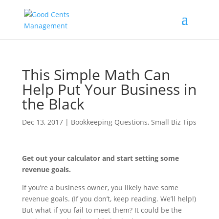
This Simple Math Can
Help Put Your Business in
the Black
Dec 13, 2017
|
Bookkeeping Questions
,
Small Biz Tips
Get out your calculator and start setting some
revenue goals.
If you’re a business owner, you likely have some
revenue goals. (If you don’t, keep reading. We’ll help!)
But what if you fail to meet them? It could be the