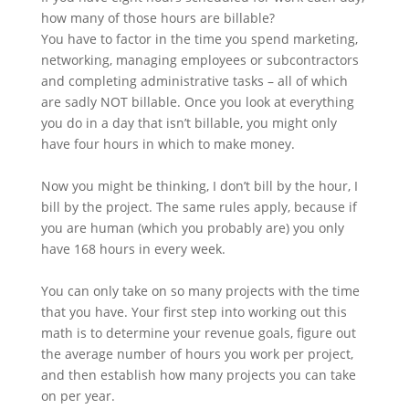
how many of those hours are billable?
You have to factor in the time you spend marketing,
networking, managing employees or subcontractors
and completing administrative tasks – all of which
are sadly NOT billable. Once you look at everything
you do in a day that isn’t billable, you might only
have four hours in which to make money.
Now you might be thinking, I don’t bill by the hour, I
bill by the project. The same rules apply, because if
you are human (which you probably are) you only
have 168 hours in every week.
You can only take on so many projects with the time
that you have. Your first step into working out this
math is to determine your revenue goals, figure out
the average number of hours you work per project,
and then establish how many projects you can take
on per year.