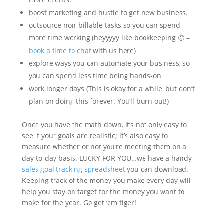
boost marketing and hustle to get new business.
outsource non-billable tasks so you can spend
more time working (heyyyyy like bookkeeping 🙂 –
book a time to chat
with us here)
explore ways you can automate your business, so
you can spend less time being hands-on
work longer days (This is okay for a while, but don’t
plan on doing this forever. You’ll burn out!)
Once you have the math down, it’s not only easy to
see if your goals are realistic; it’s also easy to
measure whether or not you’re meeting them on a
day-to-day basis. LUCKY FOR YOU…we have a handy
sales goal tracking spreadsheet
you can download.
Keeping track of the money you make every day will
help you stay on target for the money you want to
make for the year. Go get ‘em tiger!