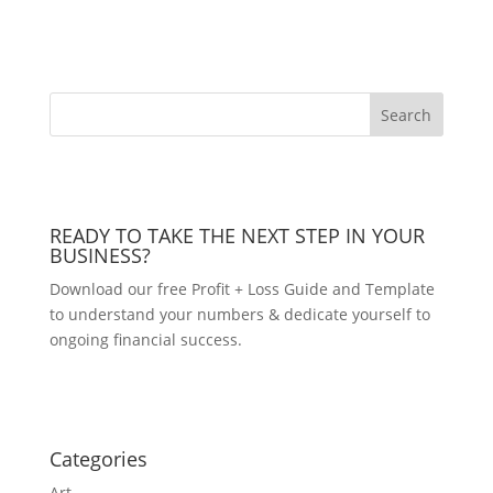
READY TO TAKE THE NEXT STEP IN YOUR
BUSINESS?
Download our free Profit + Loss Guide and Template
to understand your numbers & dedicate yourself to
ongoing financial success.
DOWNLOAD NOW!
Categories
Art