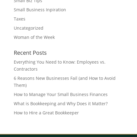
Small Biz Tips
Small Business Inpiration
Taxes
Uncategorized
Woman of the Week
Recent Posts
Everything You Need to Know: Employees vs.
Contractors
6 Reasons New Businesses Fail (and How to Avoid
Them)
How to Manage Your Small Business Finances
What is Bookkeeping and Why Does it Matter?
How to Hire a Great Bookkeeper