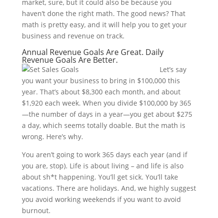
market, sure, but it could also be because you
haven’t done the right math. The good news? That
math is pretty easy, and it will help you to get your
business and revenue on track.
Annual Revenue Goals Are Great. Daily
Revenue Goals Are Better.
Let’s say
you want your business to bring in $100,000 this
year. That’s about $8,300 each month, and about
$1,920 each week. When you divide $100,000 by 365
—the number of days in a year—you get about $275
a day, which seems totally doable. But the math is
wrong. Here’s why.
You aren’t going to work 365 days each year (and if
you are, stop). Life is about living – and life is also
about sh*t happening. You’ll get sick. You’ll take
vacations. There are holidays. And, we highly suggest
you avoid working weekends if you want to avoid
burnout.