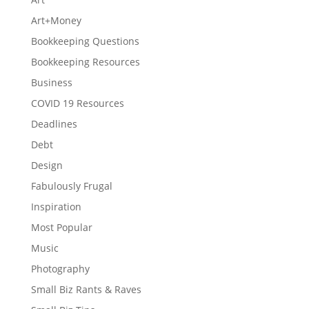
Art+Money
Bookkeeping Questions
Bookkeeping Resources
Business
COVID 19 Resources
Deadlines
Debt
Design
Fabulously Frugal
Inspiration
Most Popular
Music
Photography
Small Biz Rants & Raves