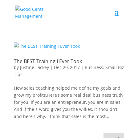
The BEST Training I Ever Took
by
Justine Lackey
|
Dec 20, 2017
|
Business
,
Small Biz
Tips
How sales coaching helped me define my goals and
grow my profits.Here’s some real deal business truth
for you: if you are an entrepreneur, you are in sales.
And if the s-word gives you the willies, it shouldn’t,
and here’s why. I think that sales is the most...