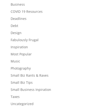
Business
COVID 19 Resources
Deadlines
Debt
Design
Fabulously Frugal
Inspiration
Most Popular
Music
Photography
Small Biz Rants & Raves
Small Biz Tips
Small Business Inpiration
Taxes
Uncategorized