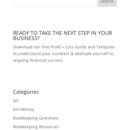
READY TO TAKE THE NEXT STEP IN YOUR
BUSINESS?
Download our free Profit + Loss Guide and Template
to understand your numbers & dedicate yourself to
ongoing financial success.
DOWNLOAD NOW!
Categories
Art
Art+Money
Bookkeeping Questions
Bookkeeping Resources