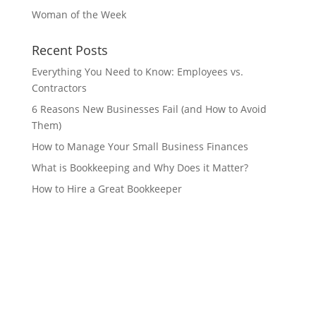
Woman of the Week
Recent Posts
Everything You Need to Know: Employees vs.
Contractors
6 Reasons New Businesses Fail (and How to Avoid
Them)
How to Manage Your Small Business Finances
What is Bookkeeping and Why Does it Matter?
How to Hire a Great Bookkeeper