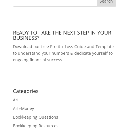
READY TO TAKE THE NEXT STEP IN YOUR
BUSINESS?
Download our free Profit + Loss Guide and Template
to understand your numbers & dedicate yourself to
ongoing financial success.
DOWNLOAD NOW!
Categories
Art
Art+Money
Bookkeeping Questions
Bookkeeping Resources