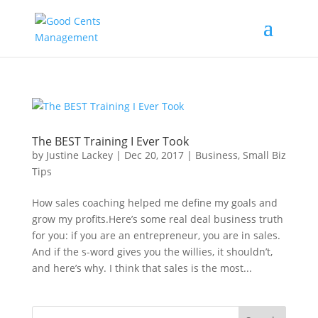
The BEST Training I Ever Took
by
Justine Lackey
|
Dec 20, 2017
|
Business
,
Small Biz
Tips
How sales coaching helped me define my goals and
grow my profits.Here’s some real deal business truth
for you: if you are an entrepreneur, you are in sales.
And if the s-word gives you the willies, it shouldn’t,
and here’s why. I think that sales is the most...