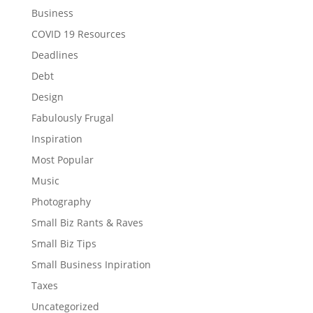
Business
COVID 19 Resources
Deadlines
Debt
Design
Fabulously Frugal
Inspiration
Most Popular
Music
Photography
Small Biz Rants & Raves
Small Biz Tips
Small Business Inpiration
Taxes
Uncategorized