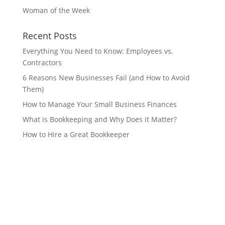
Woman of the Week
Recent Posts
Everything You Need to Know: Employees vs.
Contractors
6 Reasons New Businesses Fail (and How to Avoid
Them)
How to Manage Your Small Business Finances
What is Bookkeeping and Why Does it Matter?
How to Hire a Great Bookkeeper