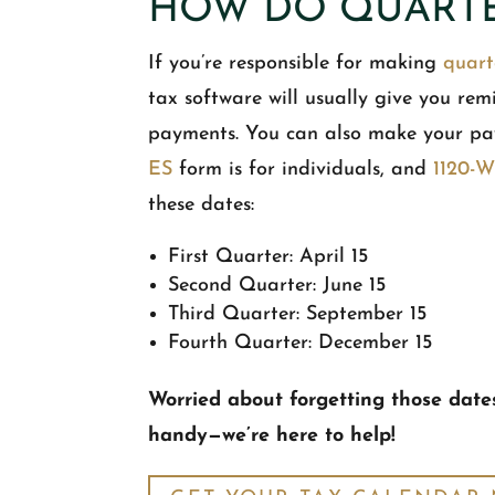
HOW DO QUARTE
If you’re responsible for making
quart
tax software will usually give you rem
payments. You can also make your pa
ES
form is for individuals, and
1120-
these dates:
First Quarter: April 15
Second Quarter: June 15
Third Quarter: September 15
Fourth Quarter: December 15
Worried about forgetting those date
handy—we’re here to help!