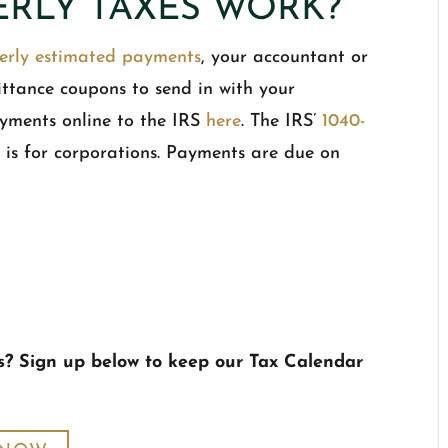
RLY TAXES WORK?
erly estimated payments
, your accountant or
ittance coupons to send in with your
yments online to the IRS
here
. The IRS’
1040-
W
is for corporations. Payments are due on
s? Sign up below to keep our Tax Calendar