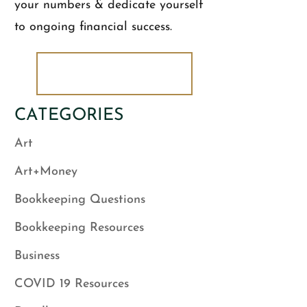
your numbers & dedicate yourself
to ongoing financial success.
DOWNLOAD NOW!
CATEGORIES
Art
Art+Money
Bookkeeping Questions
Bookkeeping Resources
Business
COVID 19 Resources