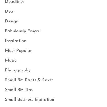
Deadlines
Debt
Design
Fabulously Frugal
Inspiration
Most Popular
Music
Photography
Small Biz Rants & Raves
Small Biz Tips
Small Business Inpiration