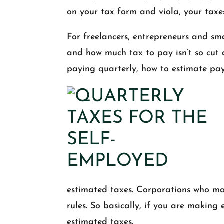
on your tax form and viola, your taxe
For freelancers, entrepreneurs and sm
and how much tax to pay isn’t so cut
paying quarterly, how to estimate pa
estimated taxes. Corporations who ma
rules. So basically, if you are making 
estimated taxes.