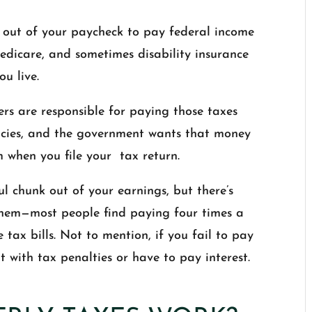
out of your paycheck to pay federal income
edicare, and sometimes disability insurance
u live.
rs are responsible for paying those taxes
encies, and the government wants that money
when you file your tax return.
l chunk out of your earnings, but there’s
 them—most people find paying four times a
ax bills. Not to mention, if you fail to pay
 with tax penalties or have to pay interest.