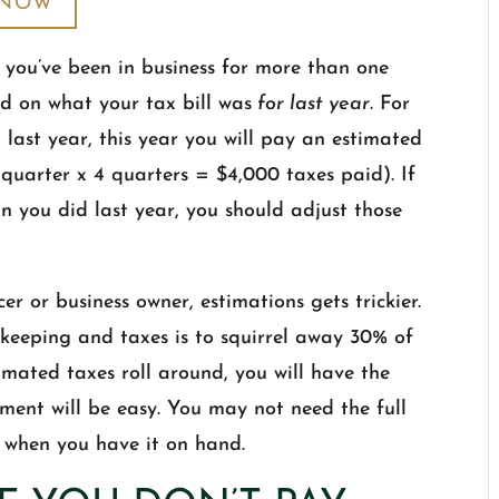
 NOW
 you’ve been in business for more than one
ed on what your tax bill was
for last year
. For
last year, this year you will pay an estimated
 quarter x 4 quarters = $4,000 taxes paid). If
an you did last year, you should adjust those
cer or business owner, estimations gets trickier.
keeping and taxes is to squirrel away 30% of
imated taxes roll around, you will have the
nt will be easy. You may not need the full
g when you have it on hand.