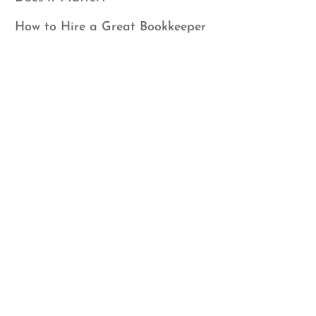
How to Hire a Great Bookkeeper