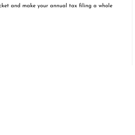
ket and make your annual tax filing a whole
SERVICES
•
REVIEWS
•
PART
•
CONTACT