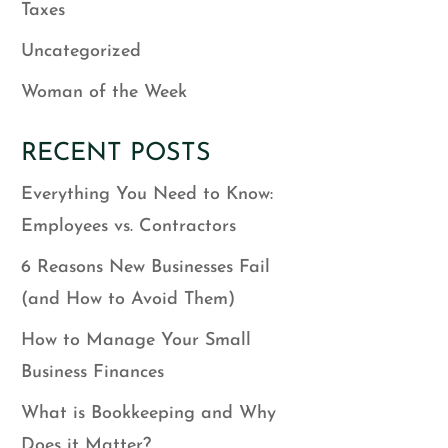
Taxes
Uncategorized
Woman of the Week
RECENT POSTS
Everything You Need to Know:
Employees vs. Contractors
6 Reasons New Businesses Fail
(and How to Avoid Them)
How to Manage Your Small
Business Finances
What is Bookkeeping and Why
Does it Matter?