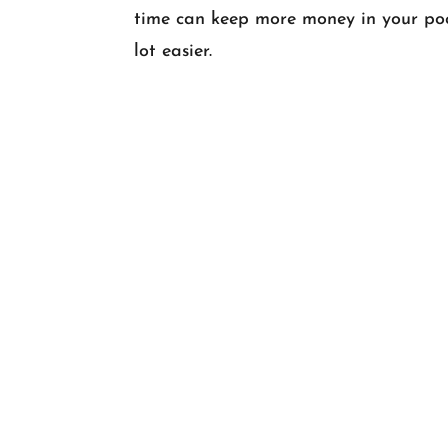
time can keep more money in your poc
lot easier.
HOME
•
ABOUT
•