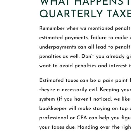
WHAT HAPPENS I
QUARTERLY TAX
Remember when we mentioned penaltie
estimated payments, failure to mak
underpayments can all lead to penalt
penalties as well. Don’t you already 
want to avoid penalties and interest i
Estimated taxes can be a pain point f
they’re a necessarily evil. Keeping yo
system (if you haven’t noticed, we lik
bookkeeper will make staying on top o
professional or CPA can help you figu
your taxes due. Handing over the rig