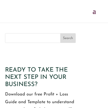
READY TO TAKE THE
NEXT STEP IN YOUR
BUSINESS?
Download our free Profit + Loss
Guide and Template to understand