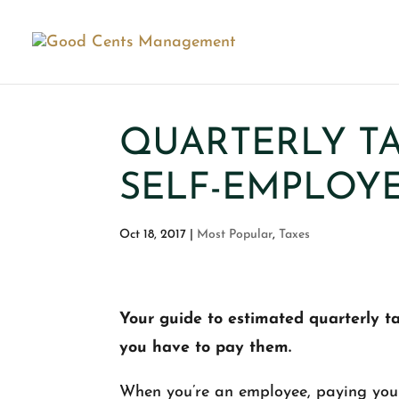
QUARTERLY TA
SELF-EMPLOY
Oct 18, 2017
|
Most Popular
,
Taxes
Your guide to estimated quarterly 
you have to pay them.
When you’re an employee, paying your 