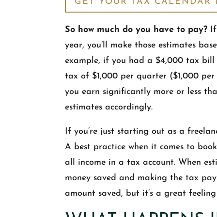
GET YOUR TAX CALENDAR
So how much do you have to pay?
If
year, you’ll make those estimates bas
example, if you had a $4,000 tax bill 
tax of $1,000 per quarter ($1,000 per
you earn significantly more or less th
estimates accordingly.
If you’re just starting out as a freelan
A best practice when it comes to book
all income in a tax account. When est
money saved and making the tax payme
amount saved, but it’s a great feelin