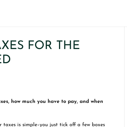
XES FOR THE
ED
taxes, how much you have to pay, and when
taxes is simple–you just tick off a few boxes