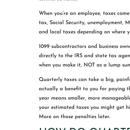
When you’re an employee, taxes come 
tax, Social Security, unemployment, M
and local taxes depending on where yo
1099 subcontractors and business owne
directly to the IRS and state tax ag
when you make it, NOT as a lump sum 
Quarterly taxes can take a big, painfu
actually a benefit to you for paying
year means smaller, more manageable t
your estimated taxes you might get hit
More on those penalties later.