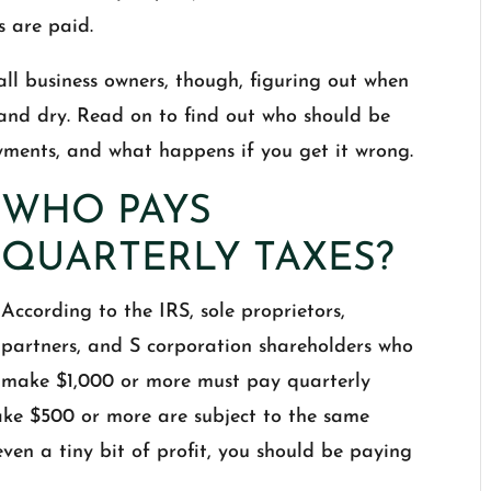
s are paid.
all business owners, though, figuring out when
 and dry. Read on to find out who should be
yments, and what happens if you get it wrong.
WHO PAYS
QUARTERLY TAXES?
According to the IRS, sole proprietors,
partners, and S corporation shareholders who
make $1,000 or more must pay quarterly
ke $500 or more are subject to the same
even a tiny bit of profit, you should be paying