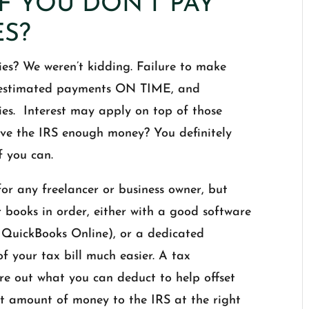
F YOU DON’T PAY
ES?
s? We weren’t kidding. Failure to make
e estimated payments ON TIME, and
ies. Interest may apply on top of those
give the IRS enough money? You definitely
f you can.
or any freelancer or business owner, but
ur books in order, either with a good software
e QuickBooks Online), or a dedicated
f your tax bill much easier. A tax
re out what you can deduct to help offset
ht amount of money to the IRS at the right